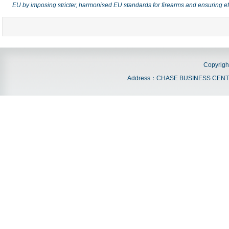
EU by imposing stricter, harmonised EU standards for firearms and ensuring e
Copyrigh
Address：CHASE BUSINESS CENTRE