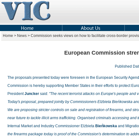
Home > News > Commission seeks views on how to facilitate cross-border provisi
European Commission streng
Published D
The proposals presented today were foreseen in the
European Security Agen
Commission is hereby supporting Member States in their efforts to protect Euro
President
Juncker
said:
"The recent terrorist attacks on Europe's people and 
Today's proposal, prepared jointly by Commissioners Elżbieta Bieńkowska an
We are proposing stricter controls on sale and registration of firearms, and st
near future to tackle illicit arms trafficking. Organised criminals accessing and
Internal Market and Industry Commissioner Elżbieta
Bieńkowska
and Migratio
the firearms package today is proof of the Commission's determination to addr